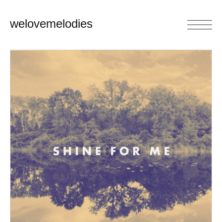
welovemelodies