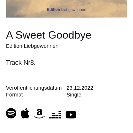
A Sweet Goodbye
Edition Liebgewonnen
Track Nr8.
Veröffentlichungsdatum
23.12.2022
Format
Single