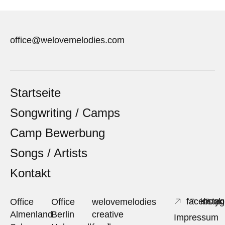
office@welovemelodies.com
Startseite
Songwriting / Camps
Camp Bewerbung
Songs / Artists
Kontakt
facebook
insta
yo
Office
Office
welovemelodies
Almenland
Berlin
creative
Impressum