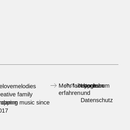
Mehr
facebook
instagram
Impressum
youtube
elovemelodies
erfahren
und
reative family
Datenschutz
rndamm
ropping music since
017