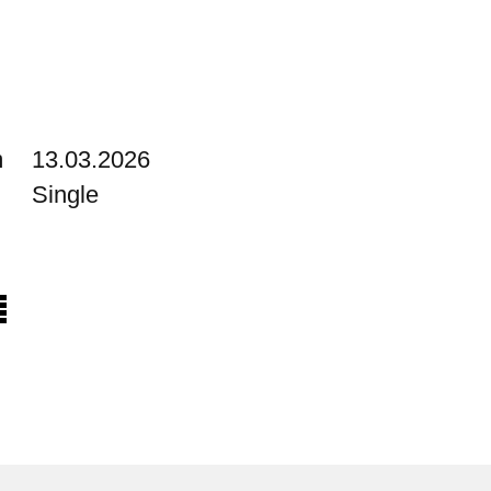
m
13.03.2026
Single