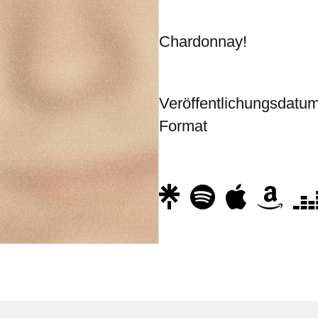
Chardonnay!
Veröffentlichungsdatu
Format