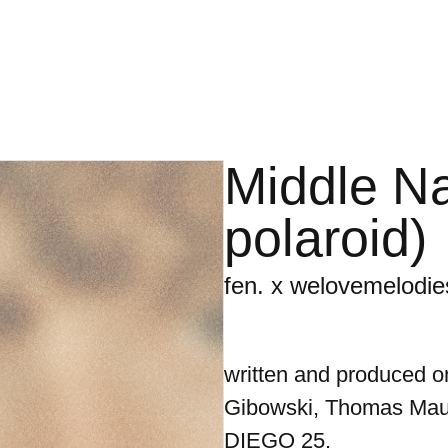
Middle N
polaroid)
fen. x welovemelodie
written and produced o
Gibowski, Thomas Mau
DIEGO 25.