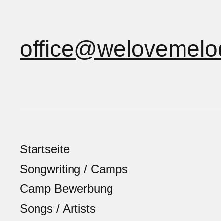
office@welovemelo
Startseite
Songwriting / Camps
Camp Bewerbung
Songs / Artists