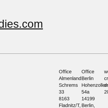
dies.com
Office
Office
w
Almenland
Berlin
c
Schrems
Hohenzolle
d
33
54a
2
8163
14199
Fladnitz/T,
Berlin,