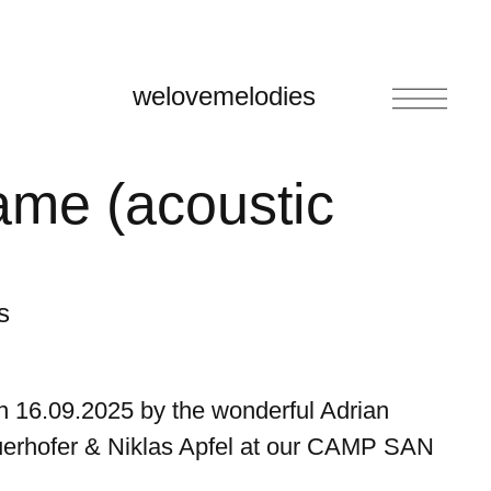
welovemelodies
ame (acoustic
s
n 16.09.2025 by the wonderful Adrian
erhofer & Niklas Apfel at our CAMP SAN