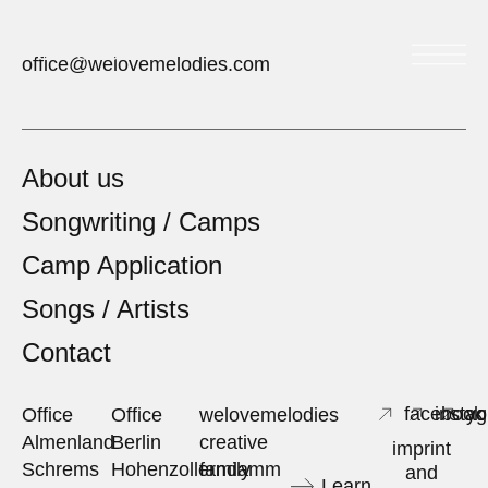
welovemelodies
office@welovemelodies.com
About us
Songwriting / Camps
Camp Application
Songs / Artists
Contact
facebook
insta
yo
Office
Office
welovemelodies
Almenland
Berlin
creative
imprint
Schrems
Hohenzollerndamm
family
and
Learn