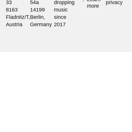
33
54a
dropping
privacy
more
8163
14199
music
Fladnitz/T,
Berlin,
since
Austria
Germany
2017