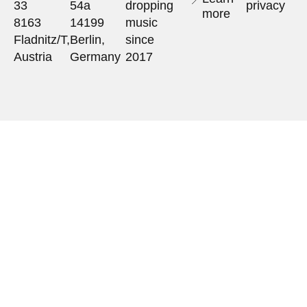
33
54a
dropping
privacy
more
8163
14199
music
Fladnitz/T,
Berlin,
since
Austria
Germany
2017