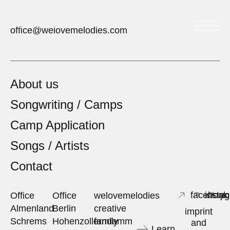
welovemelodies
office@welovemelodies.com
About us
Songwriting / Camps
Camp Application
Songs / Artists
Contact
facebook
insta
yo
Office
Office
welovemelodies
Almenland
Berlin
creative
imprint
Schrems
Hohenzollerndamm
family
and
Learn