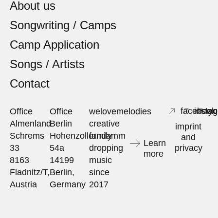
About us
Songwriting / Camps
Camp Application
Songs / Artists
Contact
facebook
insta
yo
Office
Office
welovemelodies
Almenland
Berlin
creative
imprint
Schrems
Hohenzollerndamm
family
and
Learn
33
54a
dropping
privacy
more
8163
14199
music
Fladnitz/T,
Berlin,
since
Austria
Germany
2017