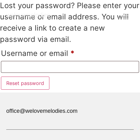
Lost your password? Please enter your
welovemelodies
username or email address. You will
receive a link to create a new
password via email.
Username or email
*
Reset password
office@welovemelodies.com