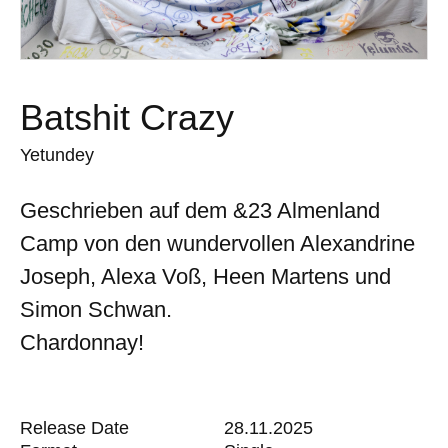
Batshit Crazy
Yetundey
Geschrieben auf dem &23 Almenland
Camp von den wundervollen Alexandrine
Joseph, Alexa Voß, Heen Martens und
Simon Schwan.
Chardonnay!
Release Date
28.11.2025