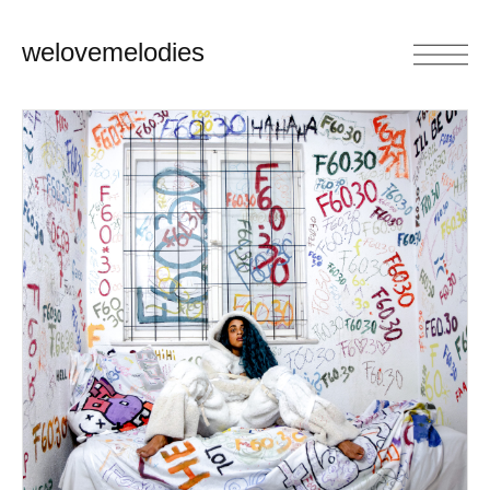
welovemelodies