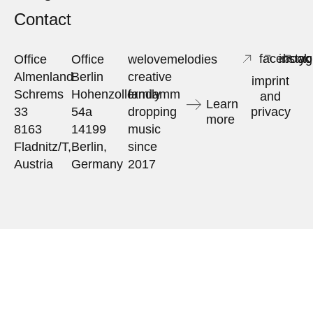
Contact
facebook
insta
yo
Office
Office
welovemelodies
Almenland
Berlin
creative
imprint
Schrems
Hohenzollerndamm
family
and
Learn
33
54a
dropping
privacy
more
8163
14199
music
Fladnitz/T,
Berlin,
since
Austria
Germany
2017