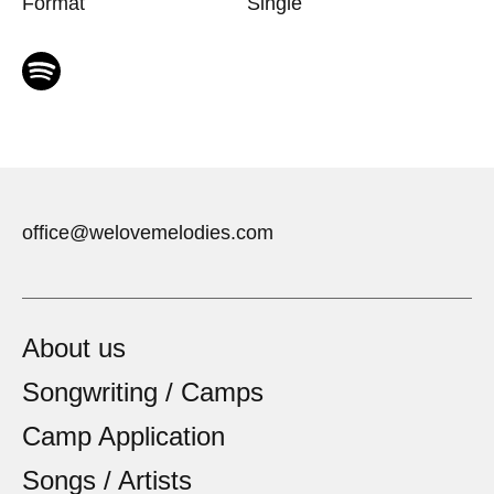
Format
Single
office@welovemelodies.com
About us
Songwriting / Camps
Camp Application
Songs / Artists