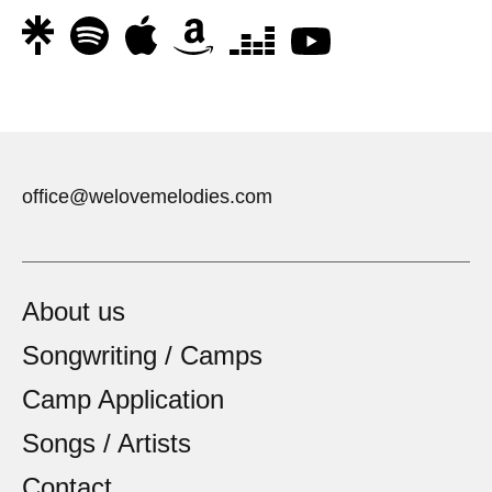
office@welovemelodies.com
About us
Songwriting / Camps
Camp Application
Songs / Artists
Contact