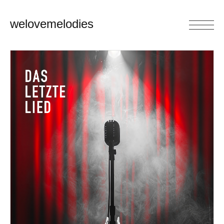
welovemelodies