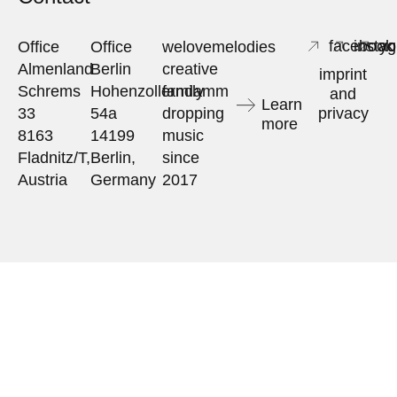
facebook
insta
yo
Office
Office
welovemelodies
Almenland
Berlin
creative
imprint
Schrems
Hohenzollerndamm
family
and
Learn
33
54a
dropping
privacy
more
8163
14199
music
Fladnitz/T,
Berlin,
since
Austria
Germany
2017