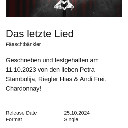
Das letzte Lied
Fäaschtbänkler
Geschrieben und festgehalten am
11.10.2023 von den lieben Petra
Stambolija, Riegler Hias & Andi Frei.
Chardonnay!
Release Date
25.10.2024
Format
Single