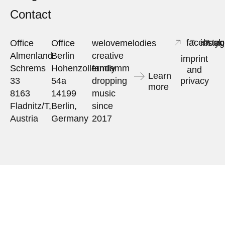
Contact
facebook
insta
yo
Office
Office
welovemelodies
Almenland
Berlin
creative
imprint
Schrems
Hohenzollerndamm
family
and
Learn
33
54a
dropping
privacy
more
8163
14199
music
Fladnitz/T,
Berlin,
since
Austria
Germany
2017