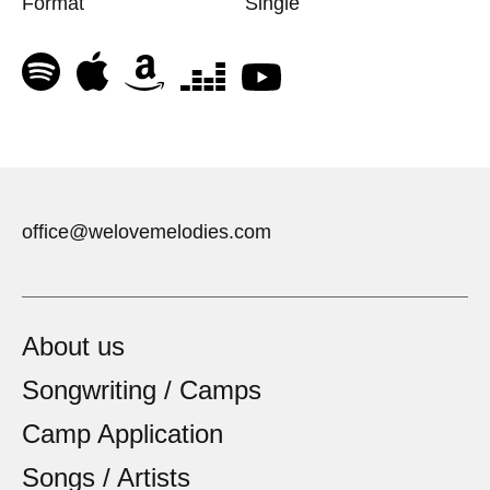
Format
Single
office@welovemelodies.com
About us
Songwriting / Camps
Camp Application
Songs / Artists