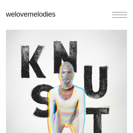
welovemelodies