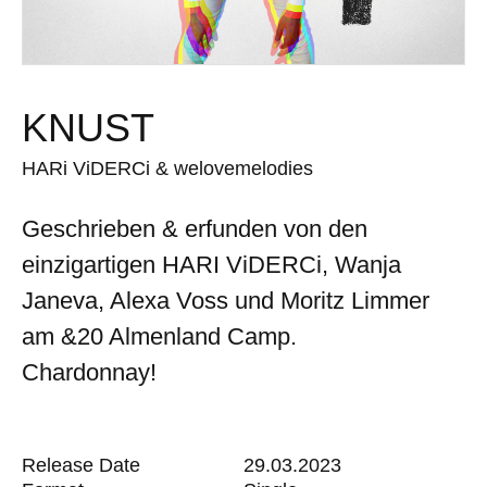
KNUST
HARi ViDERCi & welovemelodies
Geschrieben & erfunden von den
einzigartigen HARI ViDERCi, Wanja
Janeva, Alexa Voss und Moritz Limmer
am &20 Almenland Camp.
Chardonnay!
Release Date
29.03.2023