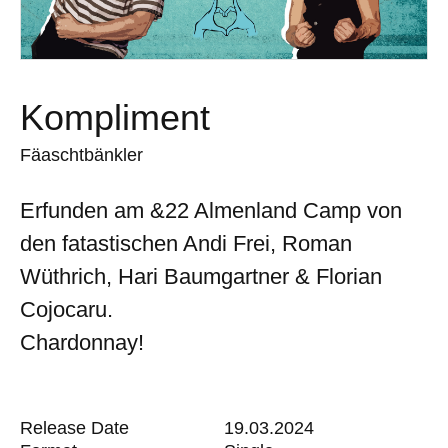
Kompliment
Fäaschtbänkler
Erfunden am &22 Almenland Camp von
den fatastischen Andi Frei, Roman
Wüthrich, Hari Baumgartner & Florian
Cojocaru.
Chardonnay!
Release Date
19.03.2024