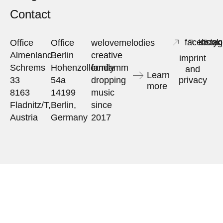
Contact
facebook
insta
yo
Office
Office
welovemelodies
Almenland
Berlin
creative
imprint
Schrems
Hohenzollerndamm
family
and
Learn
33
54a
dropping
privacy
more
8163
14199
music
Fladnitz/T,
Berlin,
since
Austria
Germany
2017