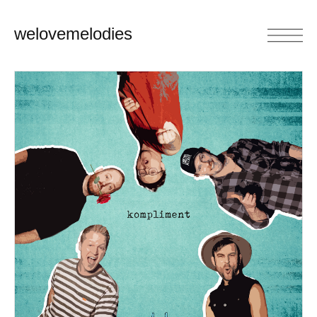
welovemelodies