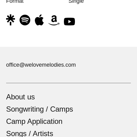
Format
Single
office@welovemelodies.com
About us
Songwriting / Camps
Camp Application
Songs / Artists