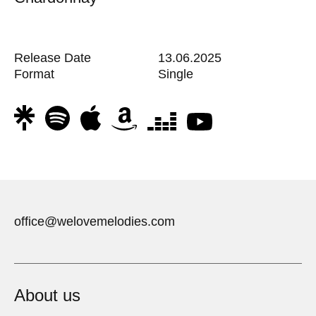
Release Date
13.06.2025
Format
Single
office@welovemelodies.com
About us