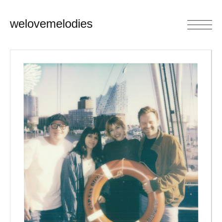
welovemelodies