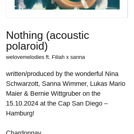
Nothing (acoustic
polaroid)
welovemelodies ft. Filiah x sanna
written/produced by the wonderful Nina
Schwarzott, Sanna Wimmer, Lukas Mario
Maier & Bernie Wittgruber on the
15.10.2024 at the Cap San Diego –
Hamburg!
Chardonnay