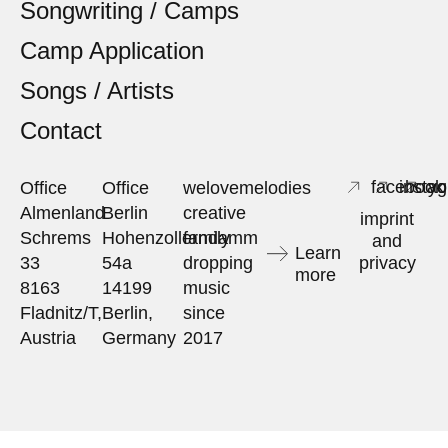
Songwriting / Camps
Camp Application
Songs / Artists
Contact
facebook
insta
yo
Office
Office
welovemelodies
Almenland
Berlin
creative
imprint
Schrems
Hohenzollerndamm
family
and
Learn
33
54a
dropping
privacy
more
8163
14199
music
Fladnitz/T,
Berlin,
since
Austria
Germany
2017