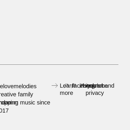
Learn
facebook
instagram
imprint and
youtube
elovemelodies
more
privacy
reative family
rndamm
ropping music since
017