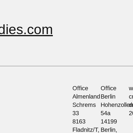
dies.com
Office
Office
w
Almenland
Berlin
c
Schrems
Hohenzolle
d
33
54a
2
8163
14199
Fladnitz/T,
Berlin,