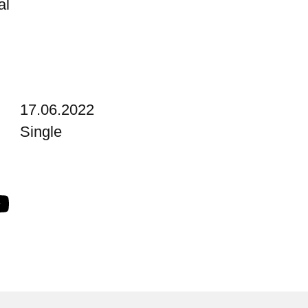
al
17.06.2022
Single