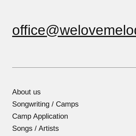
office@welovemelo
About us
Songwriting / Camps
Camp Application
Songs / Artists