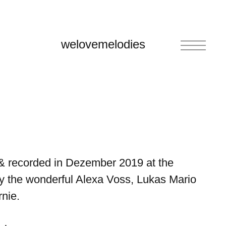
welovemelodies
& recorded in Dezember 2019 at the
y the wonderful Alexa Voss, Lukas Mario
nie.