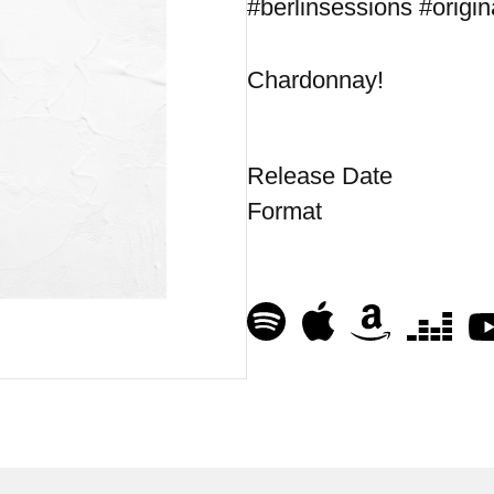
#berlinsessions #origin
Chardonnay!
Release Date
Format