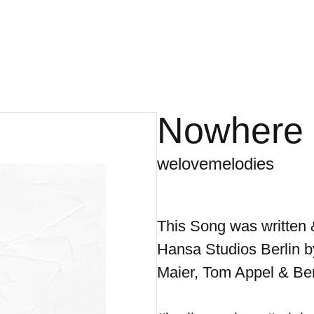
Nowhere
welovemelodies
This Song was written 
Hansa Studios Berlin b
Maier, Tom Appel & Ber