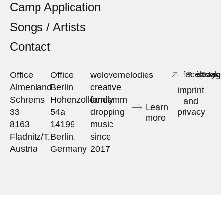
Camp Application
Songs / Artists
Contact
facebook
insta
yo
Office
Office
welovemelodies
Almenland
Berlin
creative
imprint
Schrems
Hohenzollerndamm
family
and
Learn
33
54a
dropping
privacy
more
8163
14199
music
Fladnitz/T,
Berlin,
since
Austria
Germany
2017