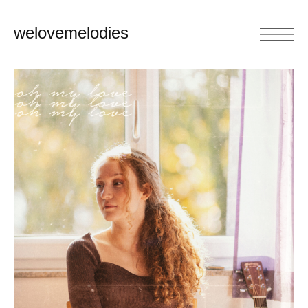
welovemelodies