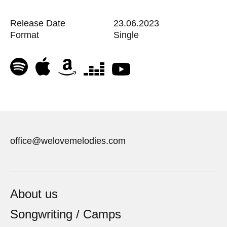
Release Date
23.06.2023
Format
Single
office@welovemelodies.com
About us
Songwriting / Camps