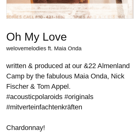
Oh My Love
welovemelodies ft. Maia Onda
written & produced at our &22 Almenland
Camp by the fabulous Maia Onda, Nick
Fischer & Tom Appel.
#acousticpolaroids #originals
#mitverteinfachtenkräften
Chardonnay!