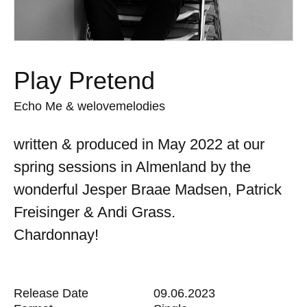
Play Pretend
Echo Me & welovemelodies
written & produced in May 2022 at our
spring sessions in Almenland by the
wonderful Jesper Braae Madsen, Patrick
Freisinger & Andi Grass.
Chardonnay!
Release Date
09.06.2023