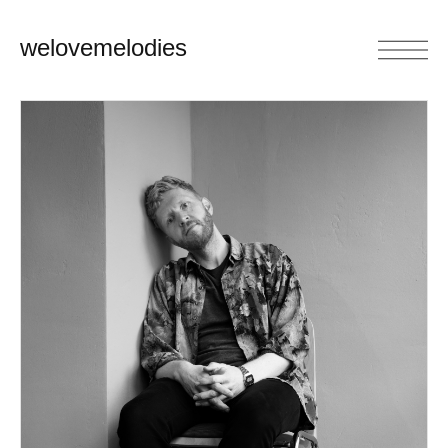
welovemelodies