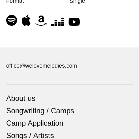
Format
Single
office@welovemelodies.com
About us
Songwriting / Camps
Camp Application
Songs / Artists