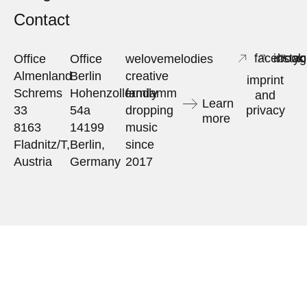
Contact
facebook
insta
yo
Office
Office
welovemelodies
Almenland
Berlin
creative
imprint
Schrems
Hohenzollerndamm
family
and
Learn
33
54a
dropping
privacy
more
8163
14199
music
Fladnitz/T,
Berlin,
since
Austria
Germany
2017