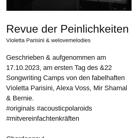
Revue der Peinlichkeiten
Violetta Parisini & welovemelodies
Geschrieben & aufgenommen am
17.10.2023, am ersten Tag des &22
Songwriting Camps von den fabelhaften
Violetta Parisini, Alexa Voss, Mir Shamal
& Bernie.
#originals #acousticpolaroids
#mitvereinfachtenkräften