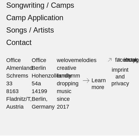
Songwriting / Camps
Camp Application
Songs / Artists
Contact
facebook
insta
yo
Office
Office
welovemelodies
Almenland
Berlin
creative
imprint
Schrems
Hohenzollerndamm
family
and
Learn
33
54a
dropping
privacy
more
8163
14199
music
Fladnitz/T,
Berlin,
since
Austria
Germany
2017