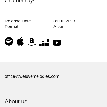
Chardonnay!
Release Date
31.03.2023
Format
Album
office@welovemelodies.com
About us