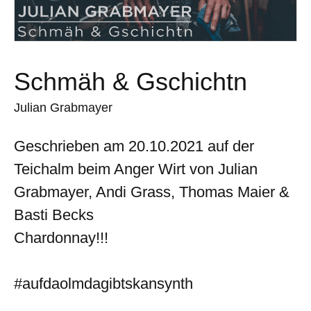
Schmäh & Gschichtn
Julian Grabmayer
Geschrieben am 20.10.2021 auf der
Teichalm beim Anger Wirt von Julian
Grabmayer, Andi Grass, Thomas Maier &
Basti Becks
Chardonnay!!!
#aufdaolmdagibtskansynth