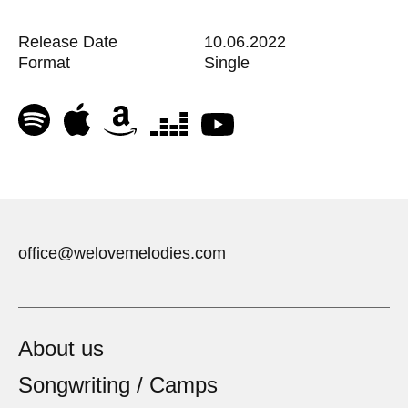
Release Date
10.06.2022
Format
Single
office@welovemelodies.com
About us
Songwriting / Camps