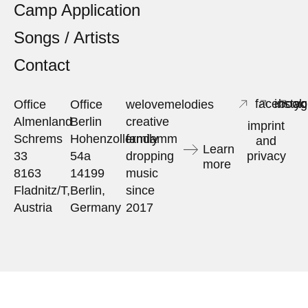
Camp Application
Songs / Artists
Contact
facebook
insta
yo
Office
Office
welovemelodies
Almenland
Berlin
creative
imprint
Schrems
Hohenzollerndamm
family
and
Learn
33
54a
dropping
privacy
more
8163
14199
music
Fladnitz/T,
Berlin,
since
Austria
Germany
2017