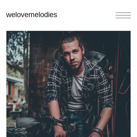
welovemelodies