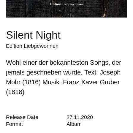
Silent Night
Edition Liebgewonnen
Wohl einer der bekanntesten Songs, der
jemals geschrieben wurde. Text: Joseph
Mohr (1816) Musik: Franz Xaver Gruber
(1818)
Release Date
27.11.2020
Format
Album