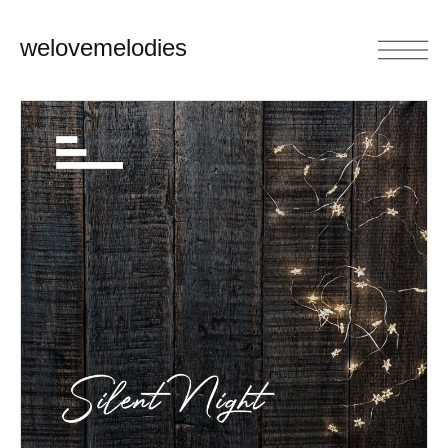
welovemelodies