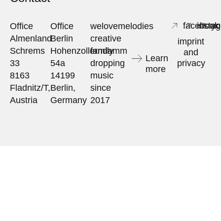
facebook
insta
yo
Office
Office
welovemelodies
Almenland
Berlin
creative
imprint
Schrems
Hohenzollerndamm
family
and
Learn
33
54a
dropping
privacy
more
8163
14199
music
Fladnitz/T,
Berlin,
since
Austria
Germany
2017