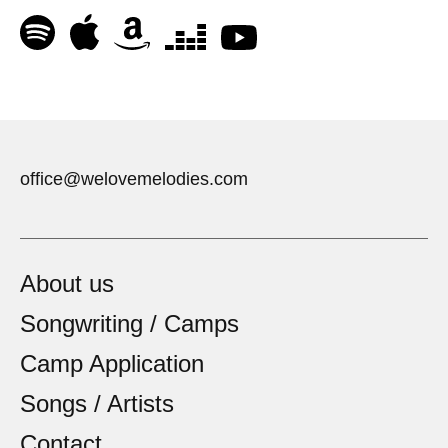
office@welovemelodies.com
About us
Songwriting / Camps
Camp Application
Songs / Artists
Contact