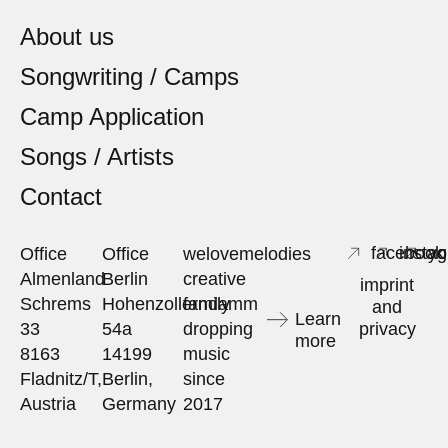
About us
Songwriting / Camps
Camp Application
Songs / Artists
Contact
facebook
insta
yo
Office
Office
welovemelodies
Almenland
Berlin
creative
imprint
Schrems
Hohenzollerndamm
family
and
Learn
33
54a
dropping
privacy
more
8163
14199
music
Fladnitz/T,
Berlin,
since
Austria
Germany
2017