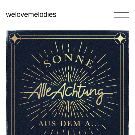
welovemelodies