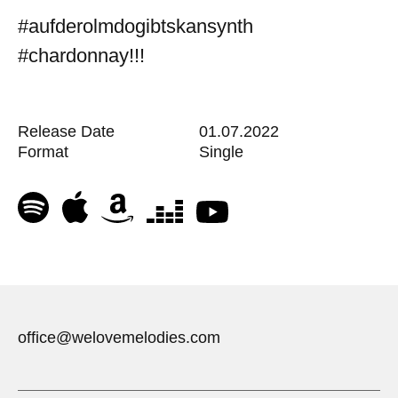
#aufderolmdogibtskansynth
#chardonnay!!!
Release Date
01.07.2022
Format
Single
office@welovemelodies.com