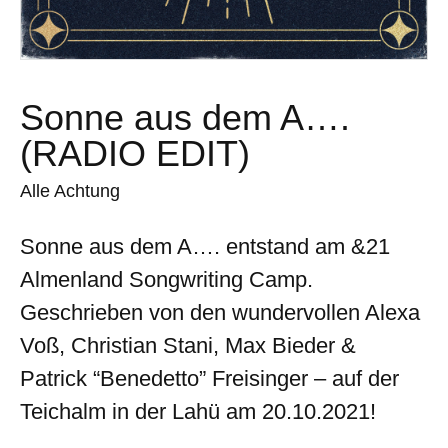
Sonne aus dem A….
(RADIO EDIT)
Alle Achtung
Sonne aus dem A…. entstand am &21
Almenland Songwriting Camp.
Geschrieben von den wundervollen Alexa
Voß, Christian Stani, Max Bieder &
Patrick “Benedetto” Freisinger – auf der
Teichalm in der Lahü am 20.10.2021!