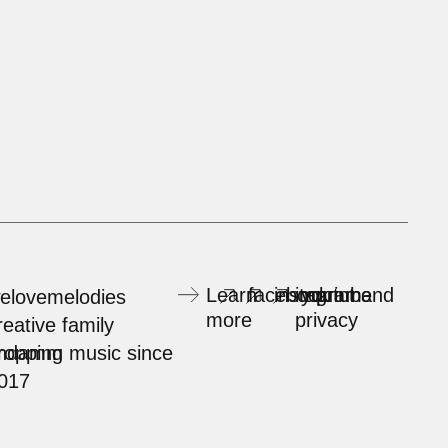
Learn
facebook
instagram
imprint and
youtube
elovemelodies
more
privacy
reative family
rndamm
ropping music since
017