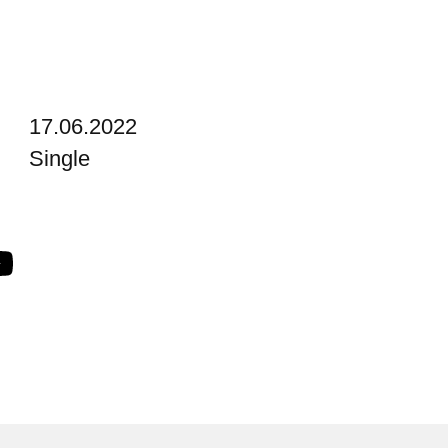
17.06.2022
Single