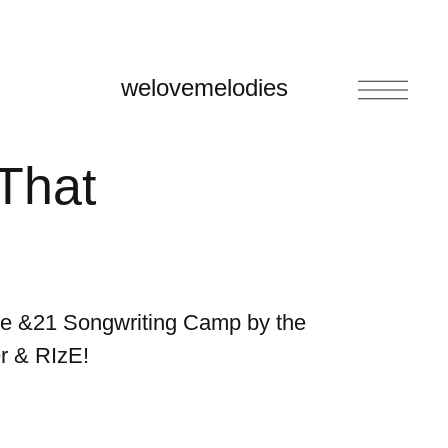
welovemelodies
 That
the &21 Songwriting Camp by the
r & RIzE!