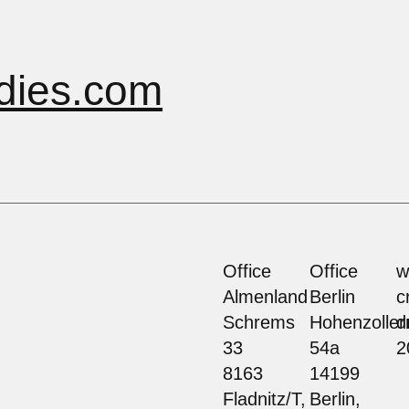
dies.com
Office
Office
w
Almenland
Berlin
c
Schrems
Hohenzolle
d
33
54a
2
8163
14199
Fladnitz/T,
Berlin,