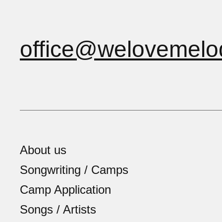
office@welovemelo
About us
Songwriting / Camps
Camp Application
Songs / Artists