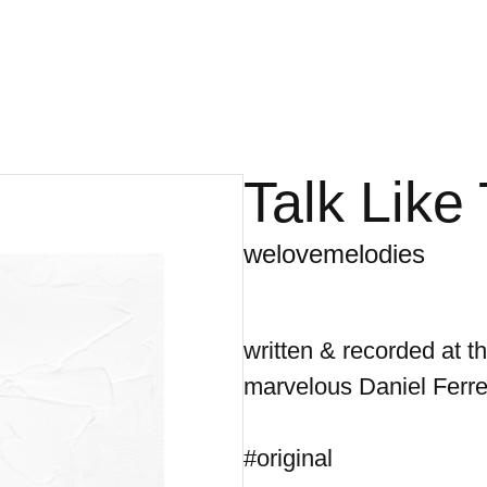
Talk Like
welovemelodies
written & recorded at 
marvelous Daniel Ferre
#original