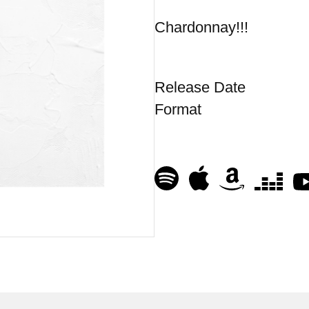
Chardonnay!!!
Release Date
Format