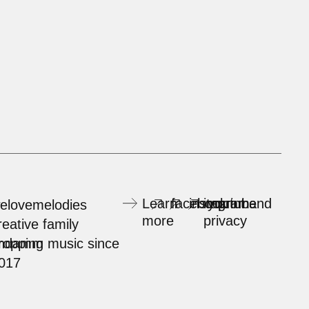
Learn
facebook
instagram
imprint and
youtube
elovemelodies
more
privacy
reative family
rndamm
ropping music since
017