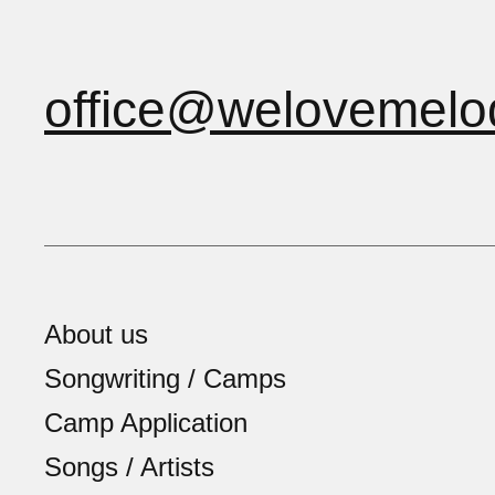
office@welovemelo
About us
Songwriting / Camps
Camp Application
Songs / Artists