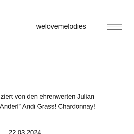
welovemelodies
iert von den ehrenwerten Julian
Anderl” Andi Grass!
Chardonnay!
22.03.2024