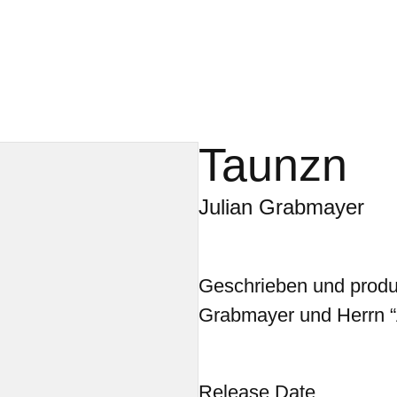
Taunzn
Julian Grabmayer
Geschrieben und produz
Grabmayer und Herrn “
Release Date