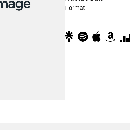
Format