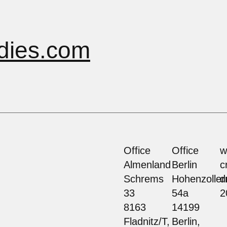
dies.com
Office
Office
w
Almenland
Berlin
c
Schrems
Hohenzolle
d
33
54a
2
8163
14199
Fladnitz/T,
Berlin,