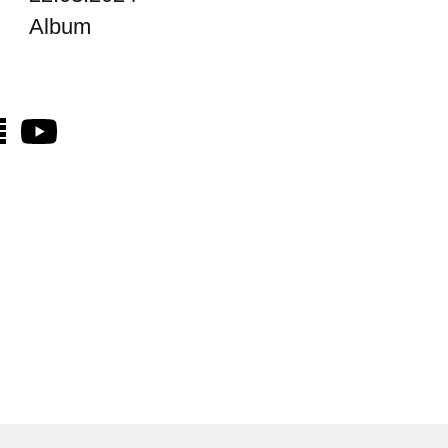
Album