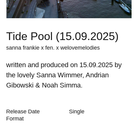
Tide Pool (15.09.2025)
sanna frankie x fen. x welovemelodies
written and produced on 15.09.2025 by
the lovely Sanna Wimmer, Andrian
Gibowski & Noah Simma.
Release Date
Single
Format