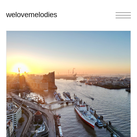
welovemelodies