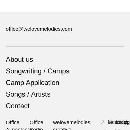
office@welovemelodies.com
About us
Songwriting / Camps
Camp Application
Songs / Artists
Contact
facebook
insta
yo
Office
Office
welovemelodies
Almenland
Berlin
creative